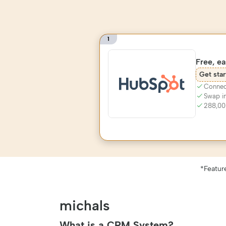
1
Free, e
Get star
Connect
Swap i
288,00
*Featur
michals
What is a CRM System?