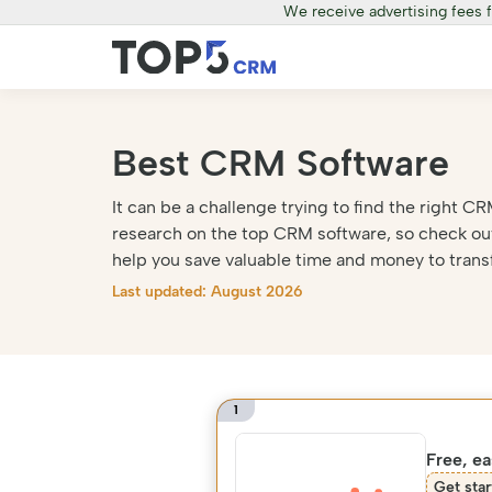
We receive advertising fees 
Best CRM Software
It can be a challenge trying to find the right
research on the top CRM software, so check out
help you save valuable time and money to trans
Last updated: August 2026
1
Free, e
Get star