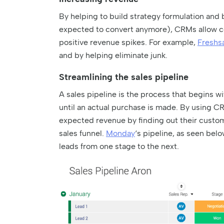
By helping to build strategy formulation and
expected to convert anymore), CRMs allow co
positive revenue spikes. For example,
Freshs
and by helping eliminate junk.
Streamlining the sales pipeline
A sales pipeline is the process that begins w
until an actual purchase is made. By using C
expected revenue by finding out their custom
sales funnel.
Monday
‘s pipeline, as seen belo
leads from one stage to the next.