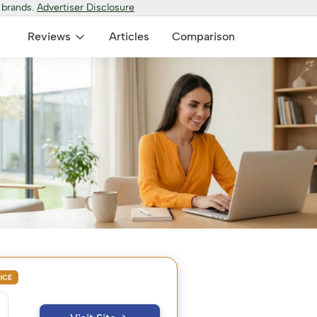
 brands.
Advertiser Disclosure
Reviews
Articles
Comparison