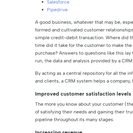
Salesforce
Pipedrive
A good business, whatever that may be, espec
formed and cultivated customer relationship
simple credit-debit transaction. Where did 
time did it take for the customer to make t
purchase? Answers to questions like this lay t
run, the data and analysis provided by a CRM
By acting as a central repository for all the
and clients, a CRM system helps a company, 
Improved customer satisfaction levels
The more you know about your customer (thei
of satisfying their needs and gaining their tru
pipeline throughout its many stages.
Increasing revenue