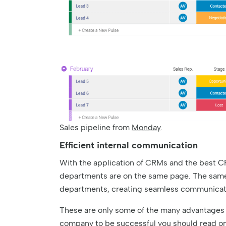
Sales pipeline from
Monday
.
Efficient internal communication
With the application of CRMs and the best CR
departments are on the same page. The same d
departments, creating seamless communicati
These are only some of the many advantages 
company to be successful you should read on