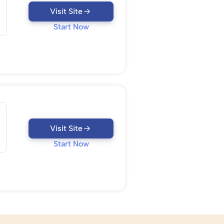
Visit Site
Start Now
Visit Site
Start Now