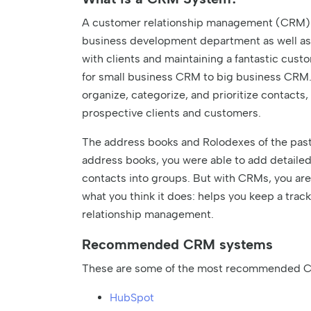
A customer relationship management (CRM) sy
business development department as well as
with clients and maintaining a fantastic cu
for small business CRM to big business CRM.
organize, categorize, and prioritize contacts,
prospective clients and customers.
The address books and Rolodexes of the past
address books, you were able to add detailed
contacts into groups. But with CRMs, you are 
what you think it does: helps you keep a track
relationship management.
Recommended CRM systems
These are some of the most recommended C
HubSpot