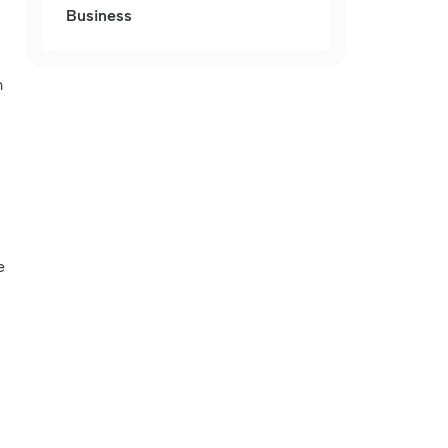
Business
m
e