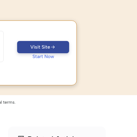
Visit Site
Start Now
l terms.