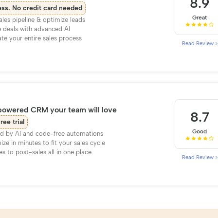
8.9
ess. No credit card needed
Great
ales pipeline & optimize leads
 deals with advanced AI
e your entire sales process
Read Review >
powered CRM your team will love
8.7
ree trial
Good
d by AI and code-free automations
ze in minutes to fit your sales cycle
es to post-sales all in one place
Read Review >