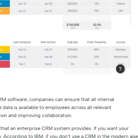
M software, companies can ensure that all internal
ata is available to employees across all relevant
on and improving collaboration.
that an enterprise CRM system provides. If you want your
. According to IBM, if you don’t use a CRM in the modern age