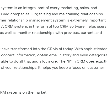
stem is an integral part of every marketing, sales, and
 CRM companies. Organizing and maintaining relationships
stomer relationship management system is extremely important
 A CRM system, in the form of top CRM software, helps users
 as well as monitor relationships with previous, current, and
 have transformed into the CRMs of today. With sophisticate
 contact information, obtain email history and even categoriz
able to do all that and a lot more. The “R” in CRM does exactl
 of your relationships. It helps you keep a focus on customer
RM systems on the market: