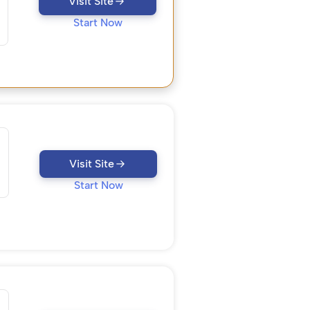
Visit Site
Start Now
Visit Site
Start Now