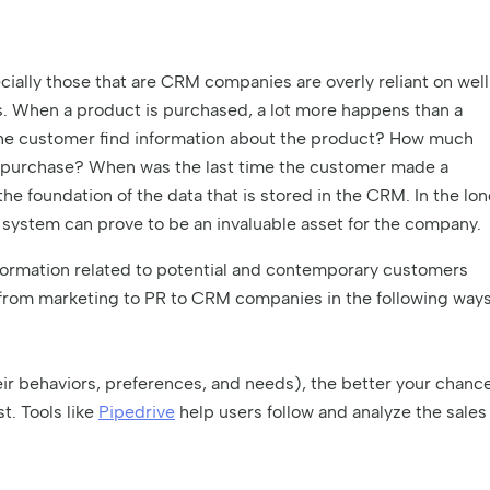
ially those that are CRM companies are overly reliant on well
s. When a product is purchased, a lot more happens than a
the customer find information about the product? How much
he purchase? When was the last time the customer made a
he foundation of the data that is stored in the CRM. In the lo
 system can prove to be an invaluable asset for the company.
 information related to potential and contemporary customers
from marketing to PR to CRM companies in the following ways
r behaviors, preferences, and needs), the better your chanc
st. Tools like
Pipedrive
help users follow and analyze the sales