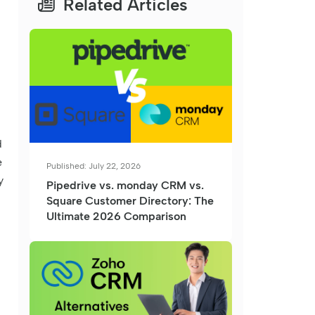
Related Articles
d
e
Published: July 22, 2026
y
Pipedrive vs. monday CRM vs.
Square Customer Directory: The
Ultimate 2026 Comparison