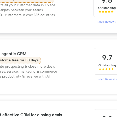
9.8
s all your customer data in 1 place
Outstanding
nsights between your teams
0+ customers in over 135 countries
Read Review >
l agentic CRM
9.7
sforce free for 30 days
Outstanding
te prospecting & close more deals
ales, service, marketing & commerce
e productivity & revenue with AI
Read Review >
 effective CRM for closing deals