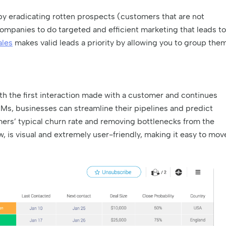
 by eradicating rotten prospects (customers that are not
mpanies to do targeted and efficient marketing that leads to
ales
makes valid leads a priority by allowing you to group the
ith the first interaction made with a customer and continues
RMs, businesses can streamline their pipelines and predict
ers’ typical churn rate and removing bottlenecks from the
w, is visual and extremely user-friendly, making it easy to mov