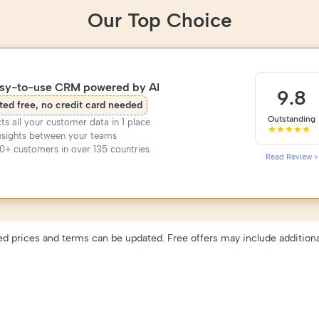
Our Top Choice
asy-to-use CRM powered by AI
9.8
ted free, no credit card needed
Outstanding
s all your customer data in 1 place
nsights between your teams
0+ customers in over 135 countries
Read Review >
ed prices and terms can be updated. Free offers may include additiona