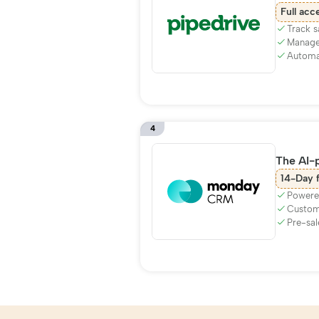
Full acc
Track s
Manage
Automat
4
The AI-
14-Day f
Powere
Customi
Pre-sal