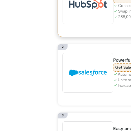
Connect
Swap i
288,00
2
Powerfu
Get Sale
Automa
Unite s
Increas
3
Easy and