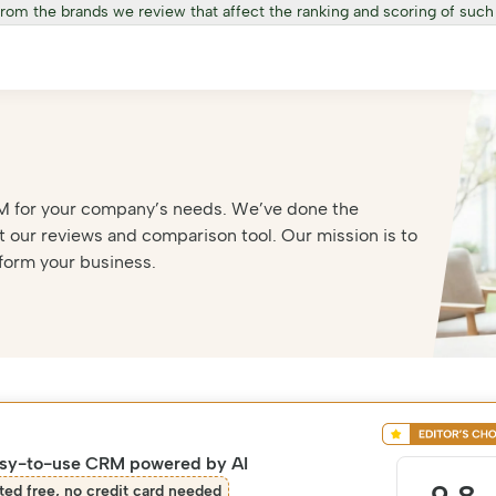
from the brands we review that affect the ranking and scoring of such
 CRM for your company’s needs. We’ve done the
 our reviews and comparison tool. Our mission is to
form your business.
asy-to-use CRM powered by AI
ted free, no credit card needed