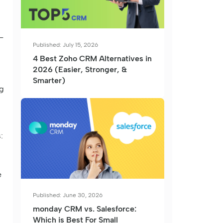
-
Published: July 15, 2026
4 Best Zoho CRM Alternatives in
2026 (Easier, Stronger, &
Smarter)
ng
:
e
Published: June 30, 2026
monday CRM vs. Salesforce:
Which is Best For Small